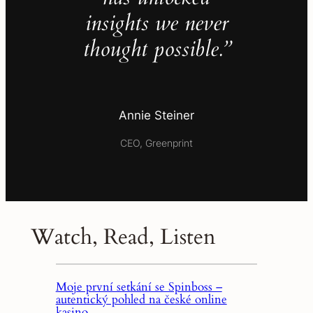
insights we never
thought possible.”
Annie Steiner
CEO, Greenprint
Watch, Read, Listen
Moje první setkání se Spinboss –
autentický pohled na české online
kasino