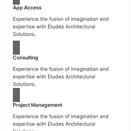
App Access
Experience the fusion of imagination and
expertise with Études Architectural
Solutions.
Consulting
Experience the fusion of imagination and
expertise with Études Architectural
Solutions.
Project Management
Experience the fusion of imagination and
expertise with Études Architectural