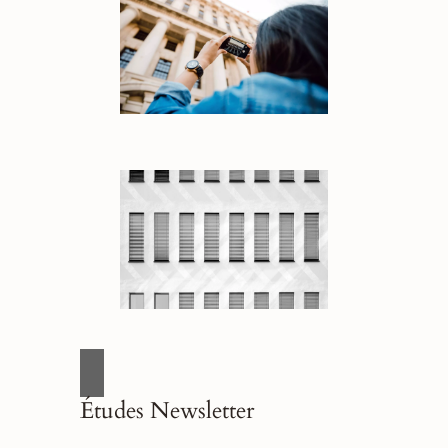
Études Newsletter