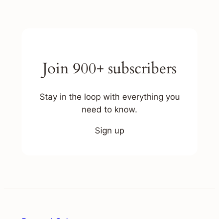
Join 900+ subscribers
Stay in the loop with everything you
need to know.
Sign up