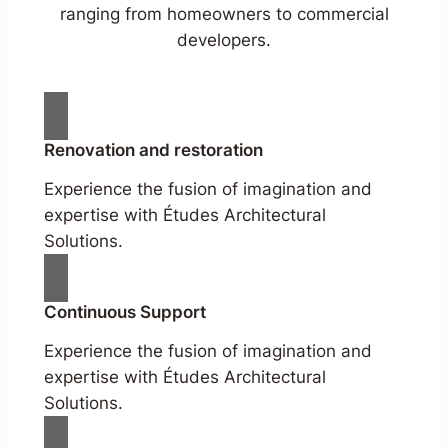
ranging from homeowners to commercial
developers.
Renovation and restoration
Experience the fusion of imagination and
expertise with Études Architectural
Solutions.
Continuous Support
Experience the fusion of imagination and
expertise with Études Architectural
Solutions.