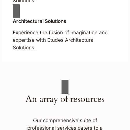
Solutions.
Architectural Solutions
Experience the fusion of imagination and
expertise with Études Architectural
Solutions.
An array of resources
Our comprehensive suite of
professional services caters to a