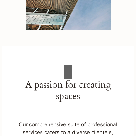
A passion for creating
spaces
Our comprehensive suite of professional
services caters to a diverse clientele,