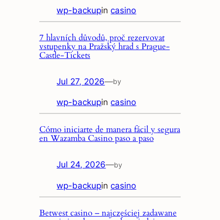
wp-backup
in
casino
7 hlavních důvodů, proč rezervovat
vstupenky na Pražský hrad s Prague-
Castle-Tickets
Jul 27, 2026
—
by
wp-backup
in
casino
Cómo iniciarte de manera fácil y segura
en Wazamba Casino paso a paso
Jul 24, 2026
—
by
wp-backup
in
casino
Betwest casino – najczęściej zadawane