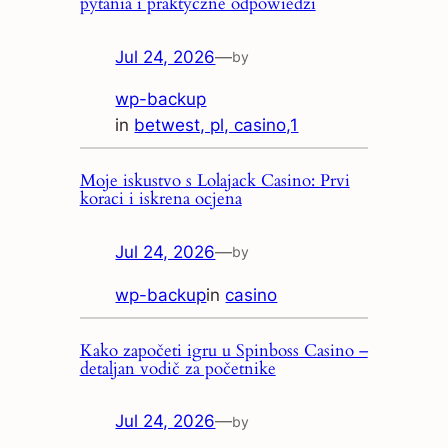
pytania i praktyczne odpowiedzi
Jul 24, 2026
—
by
wp-backup
in
betwest, pl, casino,1
Moje iskustvo s Lolajack Casino: Prvi
koraci i iskrena ocjena
Jul 24, 2026
—
by
wp-backup
in
casino
Kako započeti igru u Spinboss Casino –
detaljan vodič za početnike
Jul 24, 2026
—
by