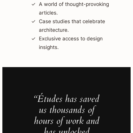
A world of thought-provoking
articles.
Case studies that celebrate
architecture.
Exclusive access to design
insights.
“Études has saved
us thousands of
hours of work and
has unlocked