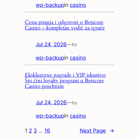
wp-backup
in
casino
Česta pitanja i odgovori o Betscore
Casino – kompletan vodič za igrače
Jul 24, 2026
—
by
wp-backup
in
casino
Ekskluzivne nagrade i VIP iskustvo:
Što čini loyalty program u Betscore
Casino posebnim
Jul 24, 2026
—
by
wp-backup
in
casino
1
2
3
…
16
Next Page
→