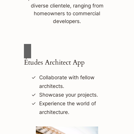
diverse clientele, ranging from
homeowners to commercial
developers.
Études Architect App
Collaborate with fellow
architects.
Showcase your projects.
Experience the world of
architecture.