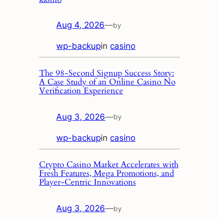
Aug 4, 2026
—
by
wp-backup
in
casino
The 98‑Second Signup Success Story:
A Case Study of an Online Casino No
Verification Experience
Aug 3, 2026
—
by
wp-backup
in
casino
Crypto Casino Market Accelerates with
Fresh Features, Mega Promotions, and
Player‑Centric Innovations
Aug 3, 2026
—
by