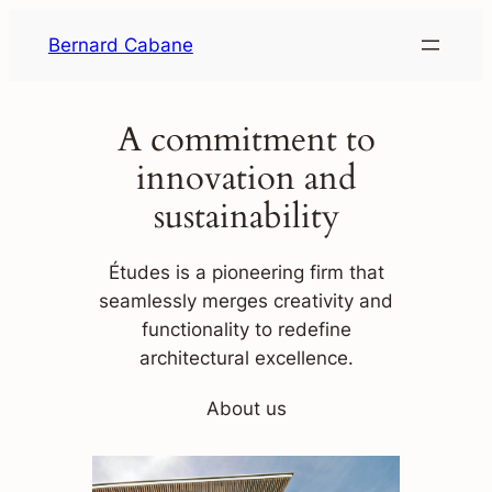
Skip
Bernard Cabane
to
content
A commitment to
innovation and
sustainability
Études is a pioneering firm that
seamlessly merges creativity and
functionality to redefine
architectural excellence.
About us