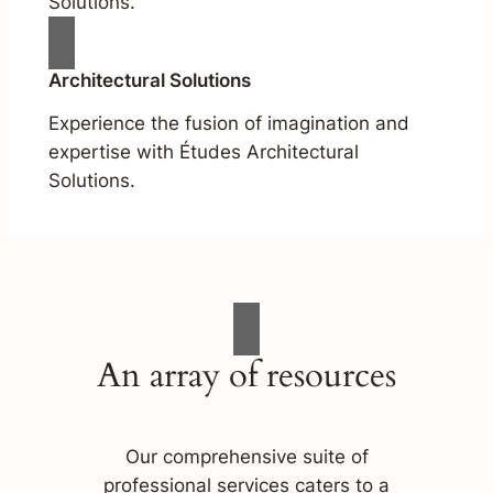
Solutions.
Architectural Solutions
Experience the fusion of imagination and
expertise with Études Architectural
Solutions.
An array of resources
Our comprehensive suite of
professional services caters to a