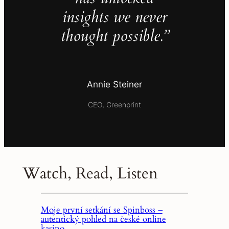
insights we never
thought possible.”
Annie Steiner
CEO, Greenprint
Watch, Read, Listen
Moje první setkání se Spinboss –
autentický pohled na české online
kasino