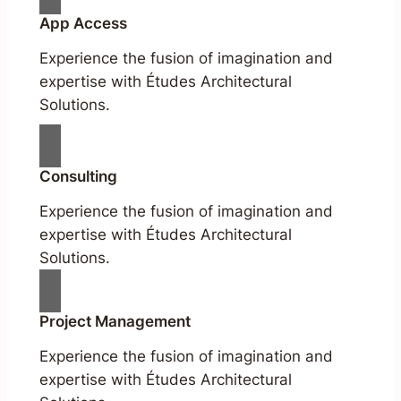
App Access
Experience the fusion of imagination and
expertise with Études Architectural
Solutions.
Consulting
Experience the fusion of imagination and
expertise with Études Architectural
Solutions.
Project Management
Experience the fusion of imagination and
expertise with Études Architectural