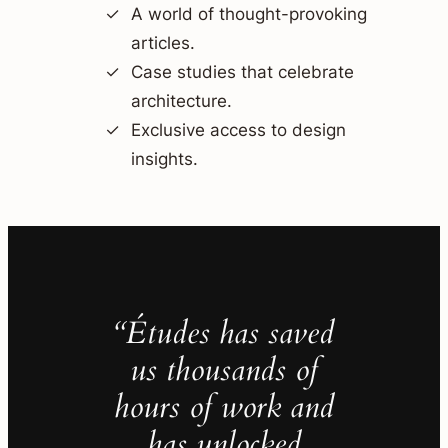
A world of thought-provoking
articles.
Case studies that celebrate
architecture.
Exclusive access to design
insights.
“Études has saved
us thousands of
hours of work and
has unlocked