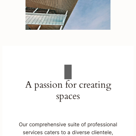
A passion for creating
spaces
Our comprehensive suite of professional
services caters to a diverse clientele,