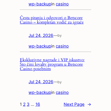
wp-backup
in
casino
Česta pitanja i odgovori o Betscore
Casino – kompletan vodič za igrače
Jul 24, 2026
—
by
wp-backup
in
casino
Ekskluzivne nagrade i VIP iskustvo:
Što čini loyalty program u Betscore
Casino posebnim
Jul 24, 2026
—
by
wp-backup
in
casino
1
2
3
…
16
Next Page
→