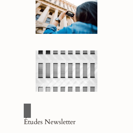
Études Newsletter