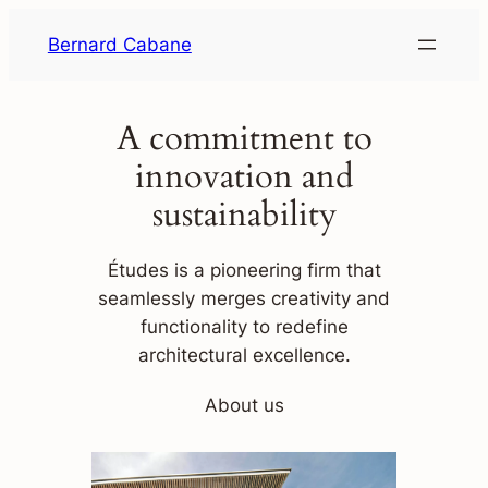
Skip
Bernard Cabane
to
content
A commitment to
innovation and
sustainability
Études is a pioneering firm that
seamlessly merges creativity and
functionality to redefine
architectural excellence.
About us