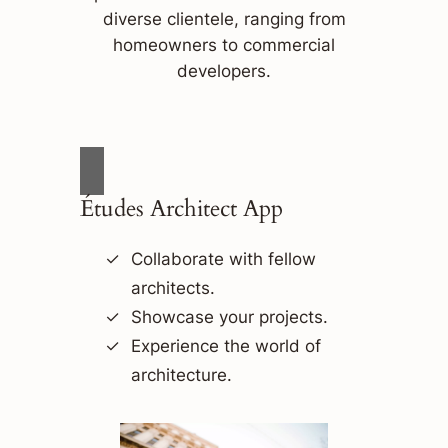
diverse clientele, ranging from
homeowners to commercial
developers.
Études Architect App
Collaborate with fellow
architects.
Showcase your projects.
Experience the world of
architecture.