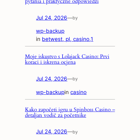
pytania i praktyczne odpowiedzi
Jul 24, 2026
—
by
wp-backup
in
betwest, pl, casino,1
Moje iskustvo s Lolajack Casino: Prvi
koraci i iskrena ocjena
Jul 24, 2026
—
by
wp-backup
in
casino
Kako započeti igru u Spinboss Casino –
detaljan vodič za početnike
Jul 24, 2026
—
by