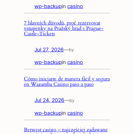
wp-backup
in
casino
7 hlavních důvodů, proč rezervovat
vstupenky na Pražský hrad s Prague-
Castle-Tickets
Jul 27, 2026
—
by
wp-backup
in
casino
Cómo iniciarte de manera fácil y segura
en Wazamba Casino paso a paso
Jul 24, 2026
—
by
wp-backup
in
casino
Betwest casino – najczęściej zadawane