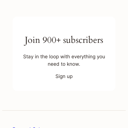
Join 900+ subscribers
Stay in the loop with everything you
need to know.
Sign up