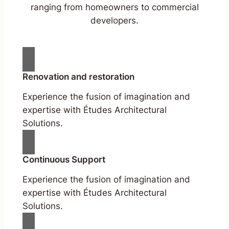
ranging from homeowners to commercial
developers.
Renovation and restoration
Experience the fusion of imagination and
expertise with Études Architectural
Solutions.
Continuous Support
Experience the fusion of imagination and
expertise with Études Architectural
Solutions.