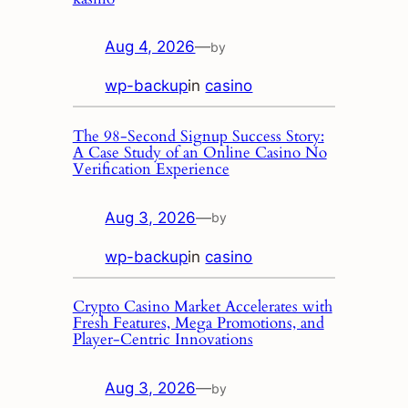
Aug 4, 2026
—
by
wp-backup
in
casino
The 98‑Second Signup Success Story:
A Case Study of an Online Casino No
Verification Experience
Aug 3, 2026
—
by
wp-backup
in
casino
Crypto Casino Market Accelerates with
Fresh Features, Mega Promotions, and
Player‑Centric Innovations
Aug 3, 2026
—
by