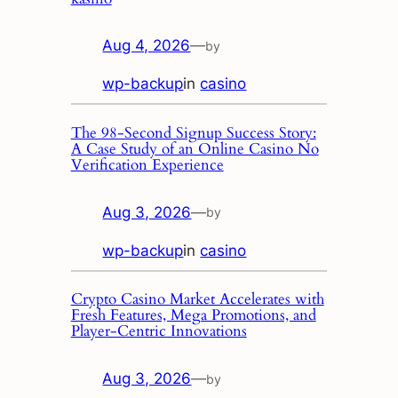
Aug 4, 2026
—
by
wp-backup
in
casino
The 98‑Second Signup Success Story:
A Case Study of an Online Casino No
Verification Experience
Aug 3, 2026
—
by
wp-backup
in
casino
Crypto Casino Market Accelerates with
Fresh Features, Mega Promotions, and
Player‑Centric Innovations
Aug 3, 2026
—
by