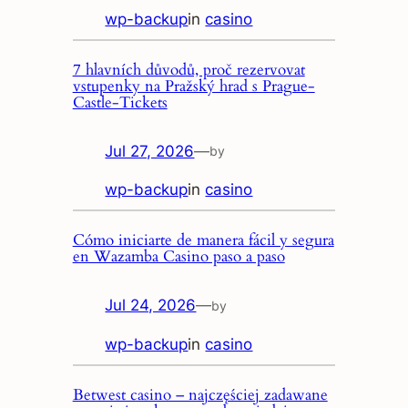
wp-backup
in
casino
7 hlavních důvodů, proč rezervovat
vstupenky na Pražský hrad s Prague-
Castle-Tickets
Jul 27, 2026
—
by
wp-backup
in
casino
Cómo iniciarte de manera fácil y segura
en Wazamba Casino paso a paso
Jul 24, 2026
—
by
wp-backup
in
casino
Betwest casino – najczęściej zadawane