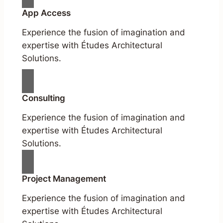
App Access
Experience the fusion of imagination and
expertise with Études Architectural
Solutions.
Consulting
Experience the fusion of imagination and
expertise with Études Architectural
Solutions.
Project Management
Experience the fusion of imagination and
expertise with Études Architectural