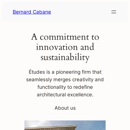
Skip
Bernard Cabane
to
content
A commitment to
innovation and
sustainability
Études is a pioneering firm that
seamlessly merges creativity and
functionality to redefine
architectural excellence.
About us