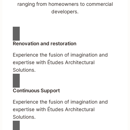
ranging from homeowners to commercial
developers.
Renovation and restoration
Experience the fusion of imagination and
expertise with Études Architectural
Solutions.
Continuous Support
Experience the fusion of imagination and
expertise with Études Architectural
Solutions.