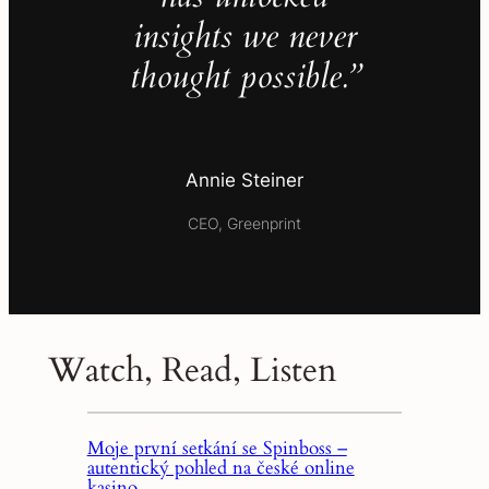
insights we never
thought possible.”
Annie Steiner
CEO, Greenprint
Watch, Read, Listen
Moje první setkání se Spinboss –
autentický pohled na české online
kasino