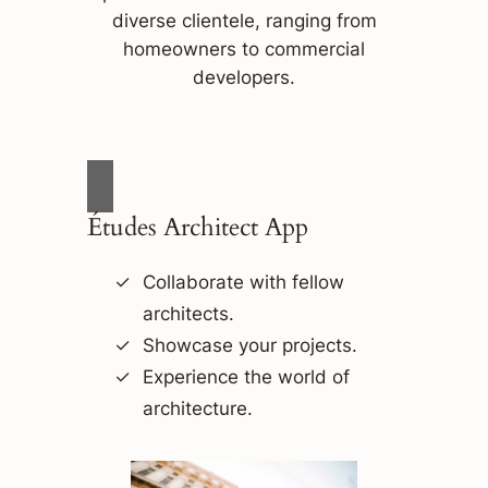
diverse clientele, ranging from
homeowners to commercial
developers.
Études Architect App
Collaborate with fellow
architects.
Showcase your projects.
Experience the world of
architecture.