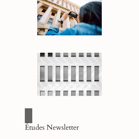
Études Newsletter