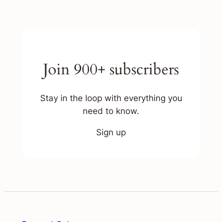
Join 900+ subscribers
Stay in the loop with everything you
need to know.
Sign up