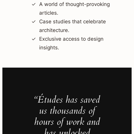
A world of thought-provoking
articles.
Case studies that celebrate
architecture.
Exclusive access to design
insights.
“Études has saved
us thousands of
hours of work and
has unlocked