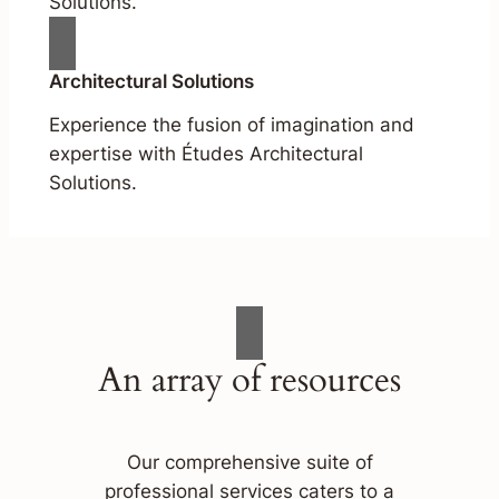
Solutions.
Architectural Solutions
Experience the fusion of imagination and
expertise with Études Architectural
Solutions.
An array of resources
Our comprehensive suite of
professional services caters to a