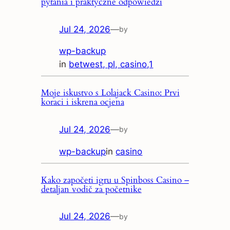
pytania i praktyczne odpowiedzi
Jul 24, 2026
—
by
wp-backup
in
betwest, pl, casino,1
Moje iskustvo s Lolajack Casino: Prvi
koraci i iskrena ocjena
Jul 24, 2026
—
by
wp-backup
in
casino
Kako započeti igru u Spinboss Casino –
detaljan vodič za početnike
Jul 24, 2026
—
by