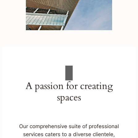
A passion for creating
spaces
Our comprehensive suite of professional
services caters to a diverse clientele,