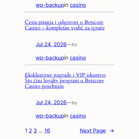
wp-backup
in
casino
Česta pitanja i odgovori o Betscore
Casino – kompletan vodič za igrače
Jul 24, 2026
—
by
wp-backup
in
casino
Ekskluzivne nagrade i VIP iskustvo:
Što čini loyalty program u Betscore
Casino posebnim
Jul 24, 2026
—
by
wp-backup
in
casino
1
2
3
…
16
Next Page
→