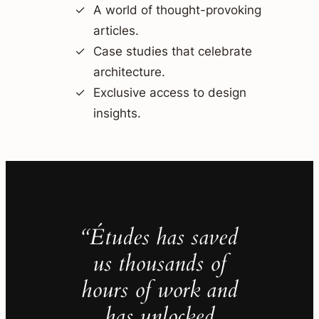
A world of thought-provoking
articles.
Case studies that celebrate
architecture.
Exclusive access to design
insights.
“Études has saved
us thousands of
hours of work and
has unlocked