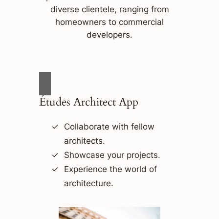
diverse clientele, ranging from
homeowners to commercial
developers.
Études Architect App
Collaborate with fellow
architects.
Showcase your projects.
Experience the world of
architecture.