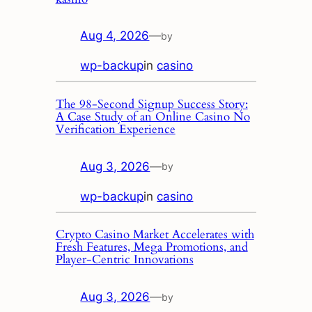
Aug 4, 2026
—
by
wp-backup
in
casino
The 98‑Second Signup Success Story:
A Case Study of an Online Casino No
Verification Experience
Aug 3, 2026
—
by
wp-backup
in
casino
Crypto Casino Market Accelerates with
Fresh Features, Mega Promotions, and
Player‑Centric Innovations
Aug 3, 2026
—
by