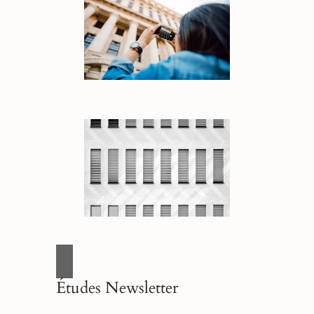
Études Newsletter