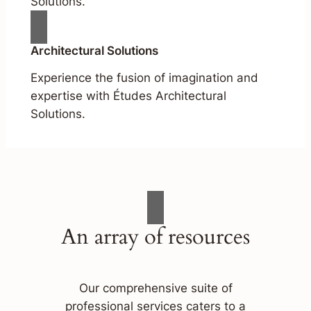
Solutions.
Architectural Solutions
Experience the fusion of imagination and
expertise with Études Architectural
Solutions.
An array of resources
Our comprehensive suite of
professional services caters to a