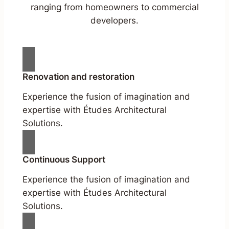
ranging from homeowners to commercial
developers.
Renovation and restoration
Experience the fusion of imagination and
expertise with Études Architectural
Solutions.
Continuous Support
Experience the fusion of imagination and
expertise with Études Architectural
Solutions.