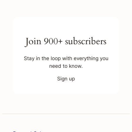
Join 900+ subscribers
Stay in the loop with everything you
need to know.
Sign up