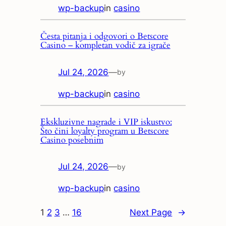
wp-backup
in
casino
Česta pitanja i odgovori o Betscore
Casino – kompletan vodič za igrače
Jul 24, 2026
—
by
wp-backup
in
casino
Ekskluzivne nagrade i VIP iskustvo:
Što čini loyalty program u Betscore
Casino posebnim
Jul 24, 2026
—
by
wp-backup
in
casino
1
2
3
…
16
Next Page
→