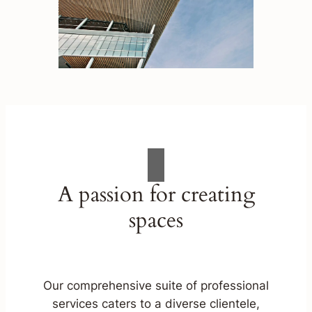
A passion for creating
spaces
Our comprehensive suite of professional
services caters to a diverse clientele,