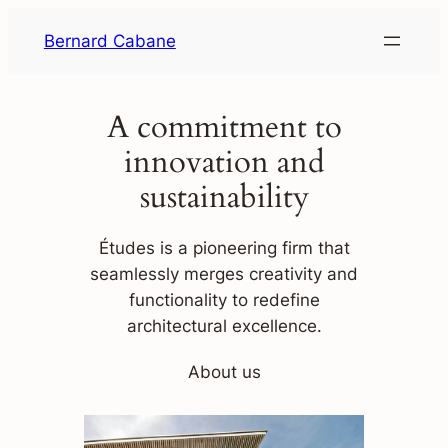
Skip
Bernard Cabane
to
content
A commitment to
innovation and
sustainability
Études is a pioneering firm that
seamlessly merges creativity and
functionality to redefine
architectural excellence.
About us