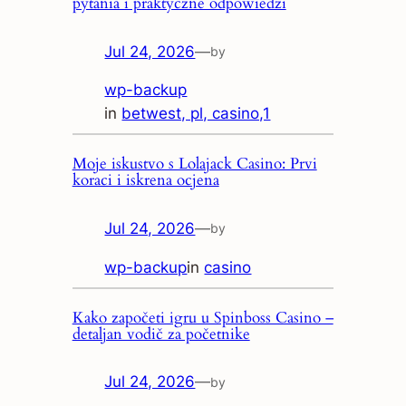
pytania i praktyczne odpowiedzi
Jul 24, 2026
—
by
wp-backup
in
betwest, pl, casino,1
Moje iskustvo s Lolajack Casino: Prvi
koraci i iskrena ocjena
Jul 24, 2026
—
by
wp-backup
in
casino
Kako započeti igru u Spinboss Casino –
detaljan vodič za početnike
Jul 24, 2026
—
by