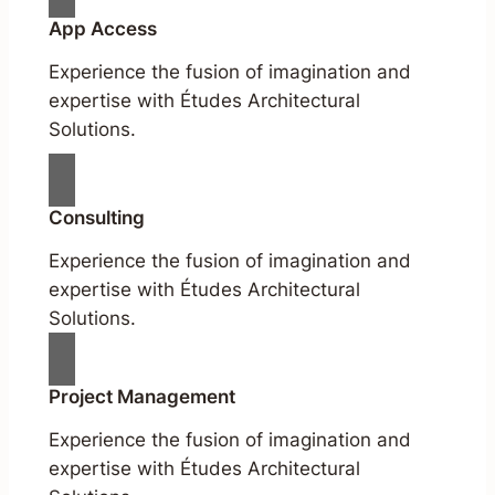
App Access
Experience the fusion of imagination and
expertise with Études Architectural
Solutions.
Consulting
Experience the fusion of imagination and
expertise with Études Architectural
Solutions.
Project Management
Experience the fusion of imagination and
expertise with Études Architectural