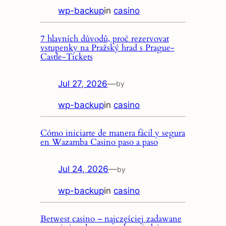
wp-backup
in
casino
7 hlavních důvodů, proč rezervovat
vstupenky na Pražský hrad s Prague-
Castle-Tickets
Jul 27, 2026
—
by
wp-backup
in
casino
Cómo iniciarte de manera fácil y segura
en Wazamba Casino paso a paso
Jul 24, 2026
—
by
wp-backup
in
casino
Betwest casino – najczęściej zadawane