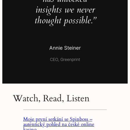
insights we never
thought possible.”
Annie Steiner
CEO, Greenprint
Watch, Read, Listen
Moje první setkání se Spinboss –
autentický pohled na české online
kasino