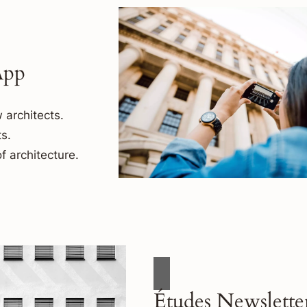
App
 architects.
s.
f architecture.
Études Newslette