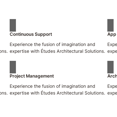
Continuous Support
App
Experience the fusion of imagination and
Expe
ons.
expertise with Études Architectural Solutions.
expe
Project Management
Arch
Experience the fusion of imagination and
Expe
ons.
expertise with Études Architectural Solutions.
expe