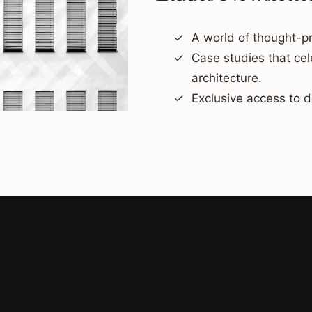
A world of thought-pr
Case studies that ce
architecture.
Exclusive access to d