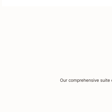
Our comprehensive suite o