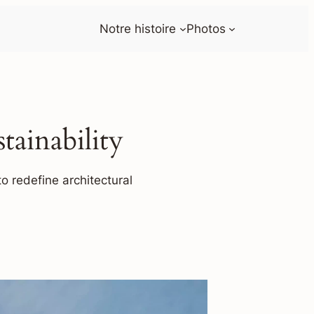
Notre histoire
Photos
ainability
o redefine architectural