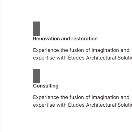
Renovation and restoration
Experience the fusion of imagination and
expertise with Études Architectural Soluti
Consulting
Experience the fusion of imagination and
expertise with Études Architectural Soluti