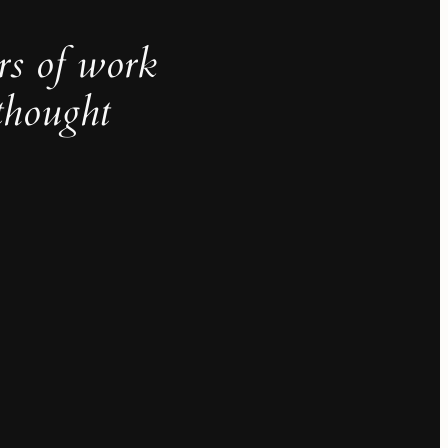
rs of work
thought