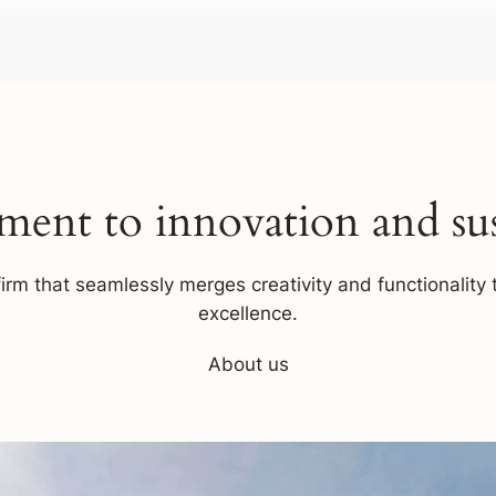
ent to innovation and sust
firm that seamlessly merges creativity and functionality t
excellence.
About us