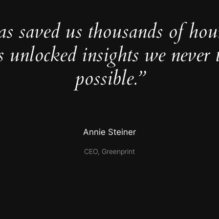
as saved us thousands of hou
s unlocked insights we never 
possible.”
Annie Steiner
CEO, Greenprint