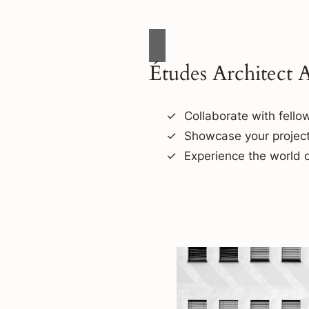
Études Architect 
Collaborate with fellow
Showcase your project
Experience the world o