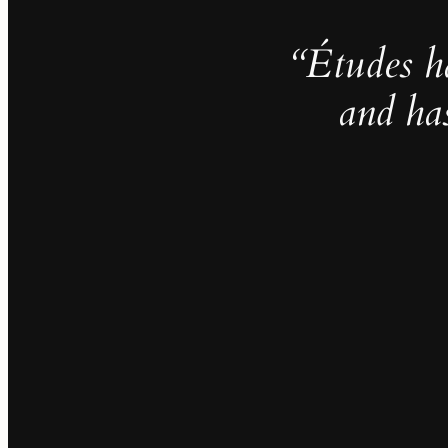
“Études h
and ha