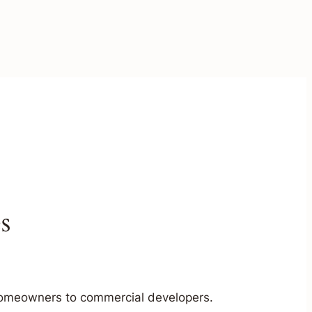
s
m homeowners to commercial developers.