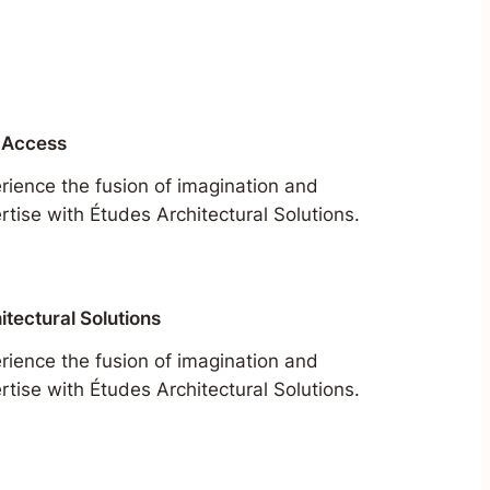
 Access
rience the fusion of imagination and
rtise with Études Architectural Solutions.
itectural Solutions
rience the fusion of imagination and
rtise with Études Architectural Solutions.