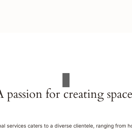
A passion for creating space
al services caters to a diverse clientele, ranging fro