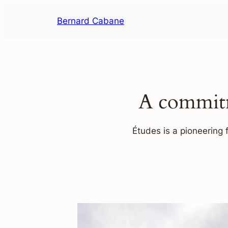
Skip
Bernard Cabane
to
content
A commitm
Études is a pioneering 