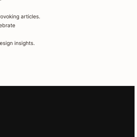
ovoking articles.
lebrate
esign insights.