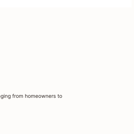
ranging from homeowners to