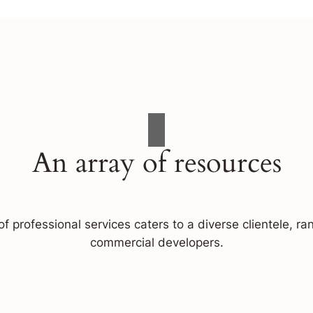
An array of resources
f professional services caters to a diverse clientele, 
commercial developers.