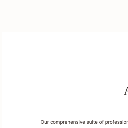
Our comprehensive suite of profession