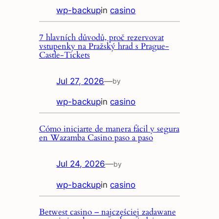
wp-backup
in
casino
7 hlavních důvodů, proč rezervovat
vstupenky na Pražský hrad s Prague-
Castle-Tickets
Jul 27, 2026
—
by
wp-backup
in
casino
Cómo iniciarte de manera fácil y segura
en Wazamba Casino paso a paso
Jul 24, 2026
—
by
wp-backup
in
casino
Betwest casino – najczęściej zadawane