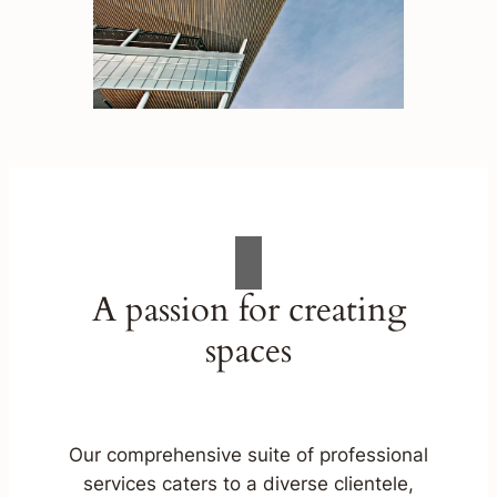
A passion for creating
spaces
Our comprehensive suite of professional
services caters to a diverse clientele,