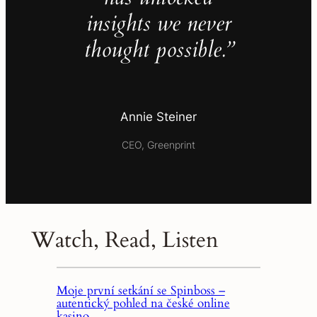
insights we never
thought possible.”
Annie Steiner
CEO, Greenprint
Watch, Read, Listen
Moje první setkání se Spinboss –
autentický pohled na české online
kasino