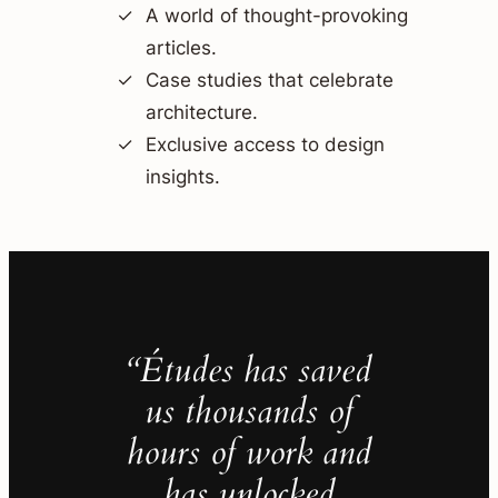
A world of thought-provoking
articles.
Case studies that celebrate
architecture.
Exclusive access to design
insights.
“Études has saved
us thousands of
hours of work and
has unlocked