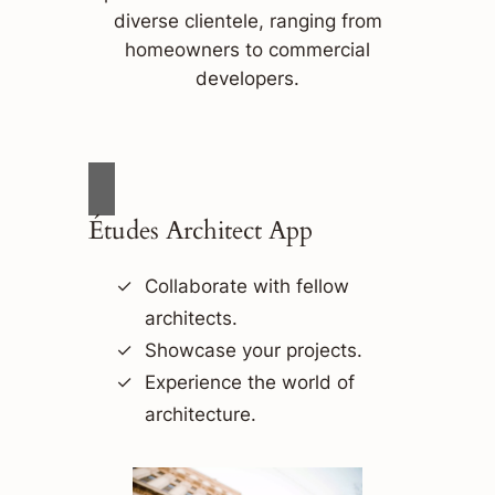
diverse clientele, ranging from
homeowners to commercial
developers.
Études Architect App
Collaborate with fellow
architects.
Showcase your projects.
Experience the world of
architecture.