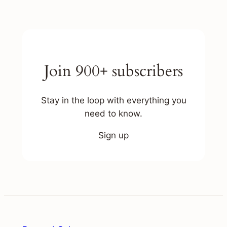
Join 900+ subscribers
Stay in the loop with everything you
need to know.
Sign up