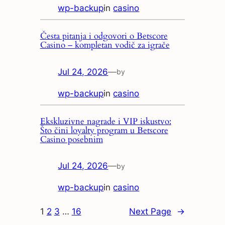
wp-backup
in
casino
Česta pitanja i odgovori o Betscore
Casino – kompletan vodič za igrače
Jul 24, 2026
—
by
wp-backup
in
casino
Ekskluzivne nagrade i VIP iskustvo:
Što čini loyalty program u Betscore
Casino posebnim
Jul 24, 2026
—
by
wp-backup
in
casino
1
2
3
…
16
Next Page
→