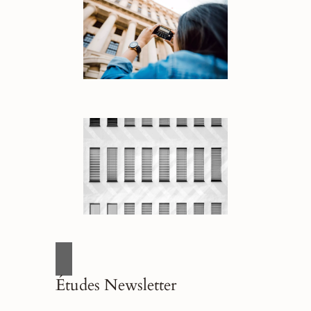
Études Newsletter