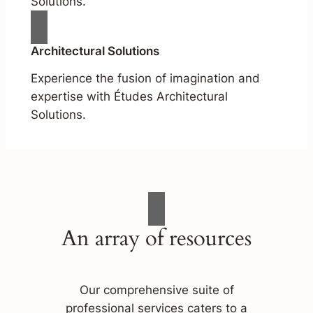
Solutions.
Architectural Solutions
Experience the fusion of imagination and
expertise with Études Architectural
Solutions.
An array of resources
Our comprehensive suite of
professional services caters to a