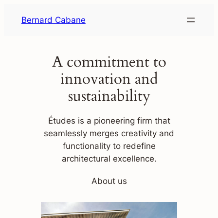
Skip
Bernard Cabane
to
content
A commitment to
innovation and
sustainability
Études is a pioneering firm that
seamlessly merges creativity and
functionality to redefine
architectural excellence.
About us