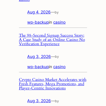
Aug 4, 2026
—
by
wp-backup
in
casino
The 98‑Second Signup Success Story:
A Case Study of an Online Casino No
Verification Experience
Aug 3, 2026
—
by
wp-backup
in
casino
Crypto Casino Market Accelerates with
Fresh Features, Mega Promotions, and
Player‑Centric Innovations
Aug 3, 2026
—
by