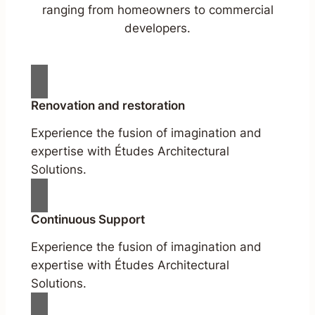
ranging from homeowners to commercial
developers.
Renovation and restoration
Experience the fusion of imagination and
expertise with Études Architectural
Solutions.
Continuous Support
Experience the fusion of imagination and
expertise with Études Architectural
Solutions.