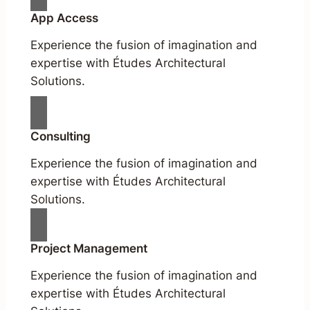
App Access
Experience the fusion of imagination and
expertise with Études Architectural
Solutions.
Consulting
Experience the fusion of imagination and
expertise with Études Architectural
Solutions.
Project Management
Experience the fusion of imagination and
expertise with Études Architectural