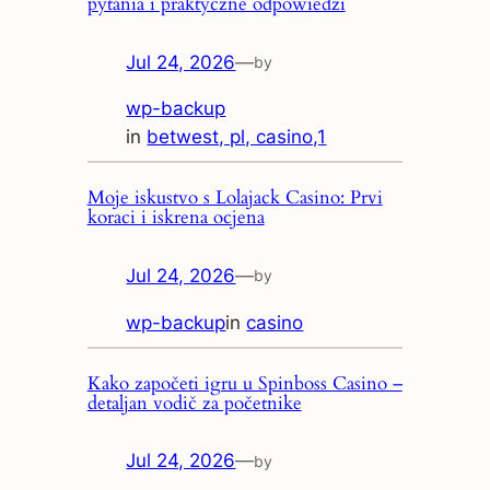
pytania i praktyczne odpowiedzi
Jul 24, 2026
—
by
wp-backup
in
betwest, pl, casino,1
Moje iskustvo s Lolajack Casino: Prvi
koraci i iskrena ocjena
Jul 24, 2026
—
by
wp-backup
in
casino
Kako započeti igru u Spinboss Casino –
detaljan vodič za početnike
Jul 24, 2026
—
by