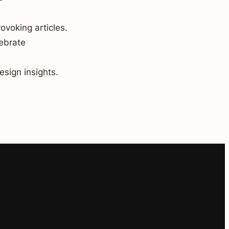
ovoking articles.
lebrate
esign insights.