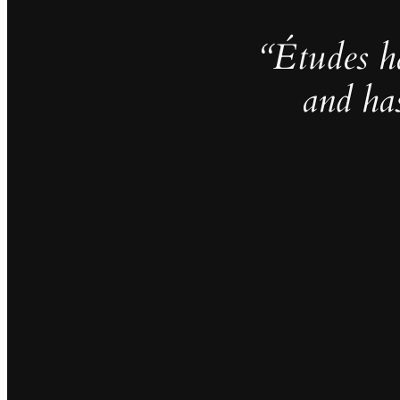
“Études h
and ha