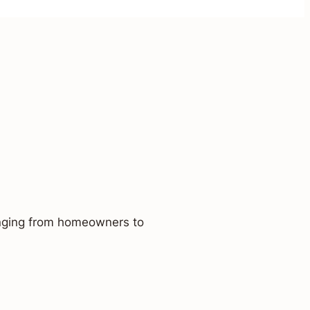
ranging from homeowners to