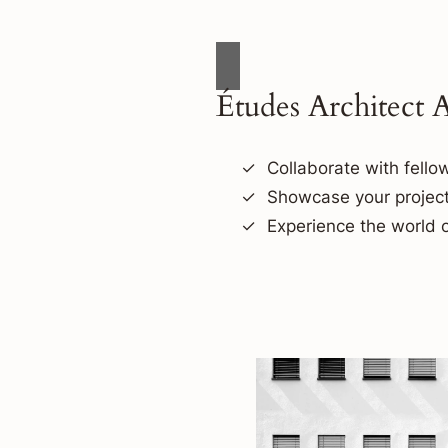
Études Architect 
Collaborate with fellow
Showcase your project
Experience the world o