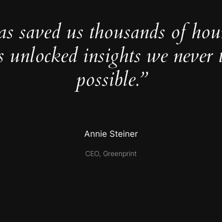
as saved us thousands of hou
s unlocked insights we never 
possible.”
Annie Steiner
CEO, Greenprint