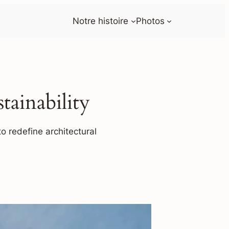
Notre histoire
Photos
ainability
o redefine architectural