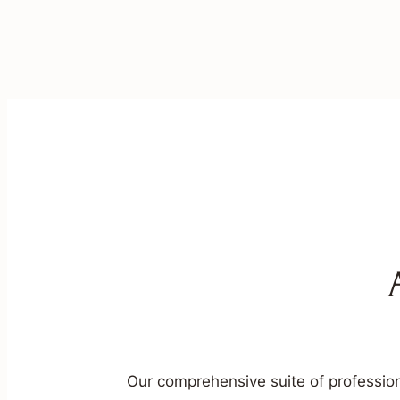
Our comprehensive suite of profession