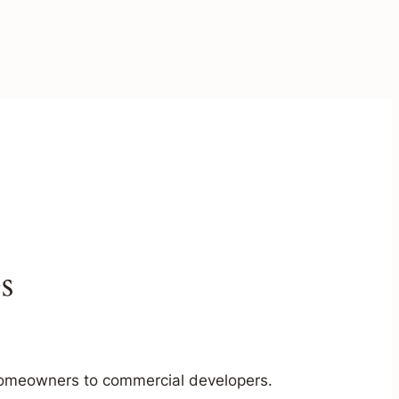
s
m homeowners to commercial developers.