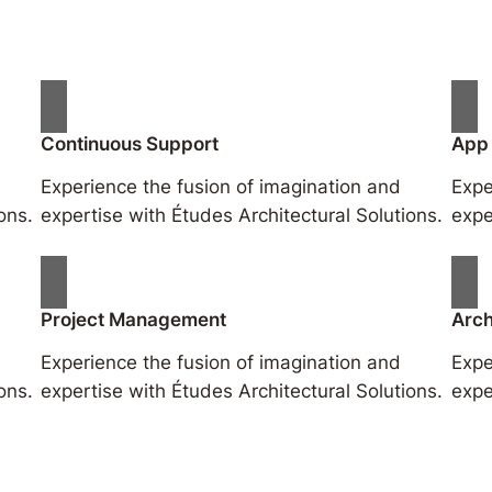
Continuous Support
App
Experience the fusion of imagination and
Expe
ons.
expertise with Études Architectural Solutions.
expe
Project Management
Arch
Experience the fusion of imagination and
Expe
ons.
expertise with Études Architectural Solutions.
expe