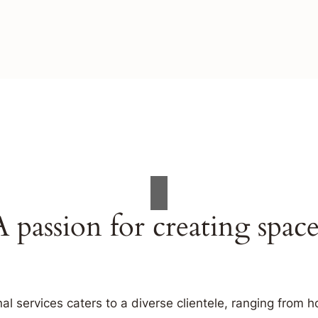
A passion for creating space
al services caters to a diverse clientele, ranging fro