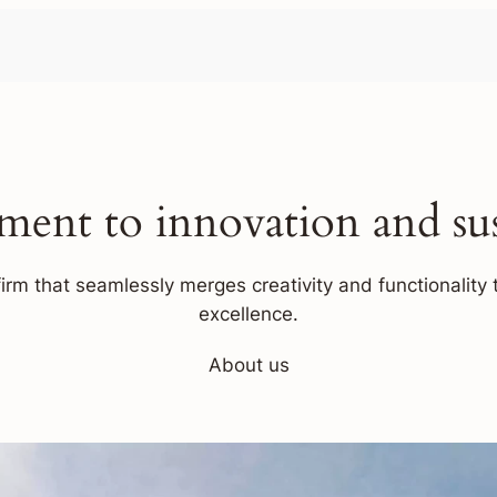
ent to innovation and sust
firm that seamlessly merges creativity and functionality t
excellence.
About us