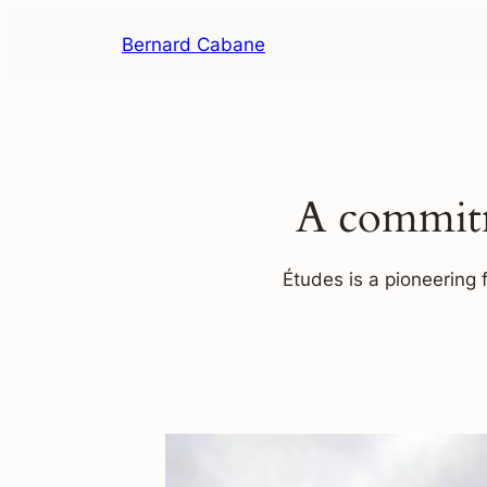
Skip
Bernard Cabane
to
content
A commitm
Études is a pioneering 