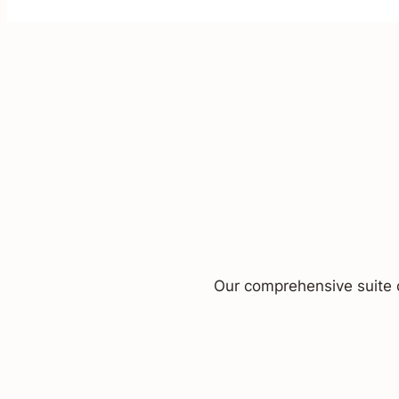
Our comprehensive suite o