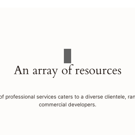
An array of resources
f professional services caters to a diverse clientele, 
commercial developers.