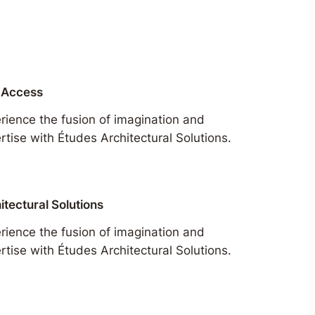
 Access
rience the fusion of imagination and
rtise with Études Architectural Solutions.
itectural Solutions
rience the fusion of imagination and
rtise with Études Architectural Solutions.