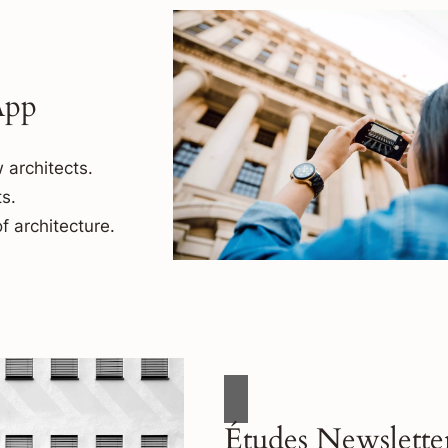
App
 architects.
s.
f architecture.
Études Newslette