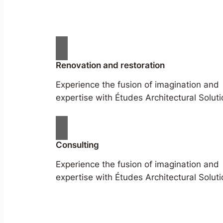
Renovation and restoration
Experience the fusion of imagination and
expertise with Études Architectural Soluti
Consulting
Experience the fusion of imagination and
expertise with Études Architectural Soluti