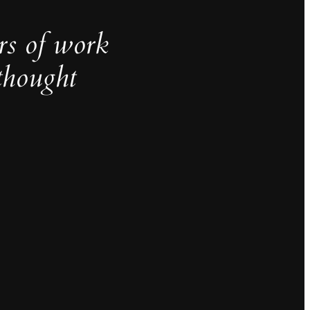
rs of work
thought