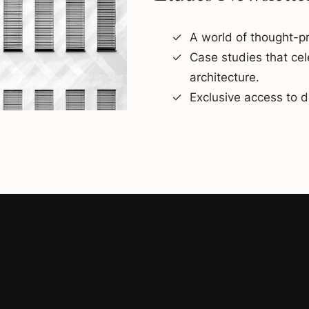
A world of thought-pr
Case studies that ce
architecture.
Exclusive access to d