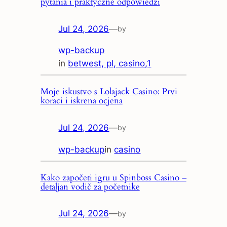
pytania i praktyczne odpowiedzi
Jul 24, 2026
—
by
wp-backup
in
betwest, pl, casino,1
Moje iskustvo s Lolajack Casino: Prvi
koraci i iskrena ocjena
Jul 24, 2026
—
by
wp-backup
in
casino
Kako započeti igru u Spinboss Casino –
detaljan vodič za početnike
Jul 24, 2026
—
by