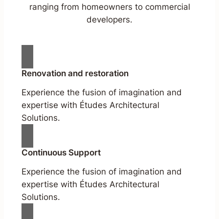
ranging from homeowners to commercial
developers.
Renovation and restoration
Experience the fusion of imagination and
expertise with Études Architectural
Solutions.
Continuous Support
Experience the fusion of imagination and
expertise with Études Architectural
Solutions.