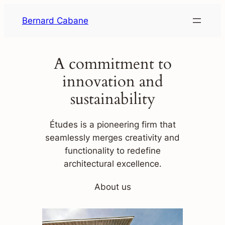
Skip
Bernard Cabane
to
content
A commitment to
innovation and
sustainability
Études is a pioneering firm that
seamlessly merges creativity and
functionality to redefine
architectural excellence.
About us