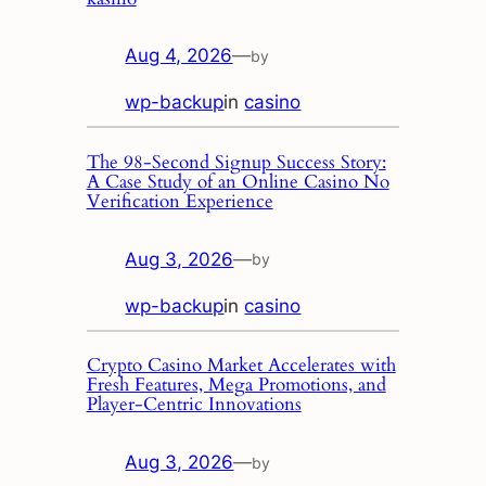
Aug 4, 2026
—
by
wp-backup
in
casino
The 98‑Second Signup Success Story:
A Case Study of an Online Casino No
Verification Experience
Aug 3, 2026
—
by
wp-backup
in
casino
Crypto Casino Market Accelerates with
Fresh Features, Mega Promotions, and
Player‑Centric Innovations
Aug 3, 2026
—
by