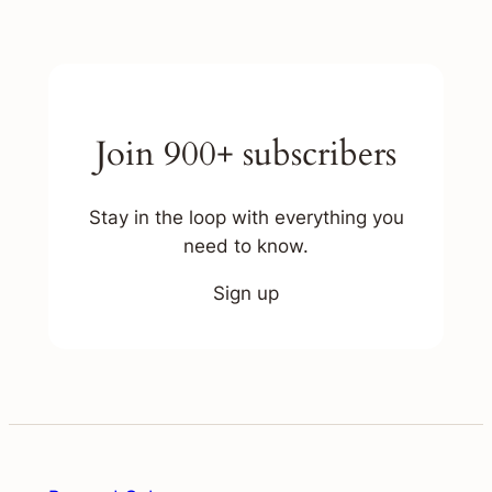
Join 900+ subscribers
Stay in the loop with everything you
need to know.
Sign up