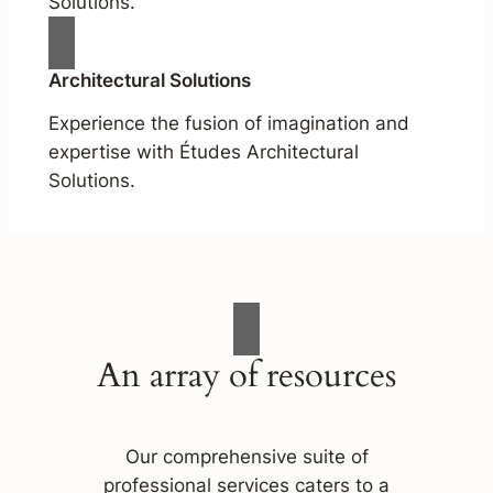
Solutions.
Architectural Solutions
Experience the fusion of imagination and
expertise with Études Architectural
Solutions.
An array of resources
Our comprehensive suite of
professional services caters to a