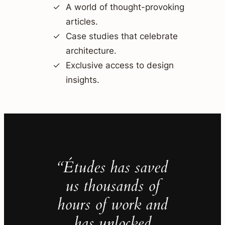
A world of thought-provoking
articles.
Case studies that celebrate
architecture.
Exclusive access to design
insights.
“Études has saved
us thousands of
hours of work and
has unlocked