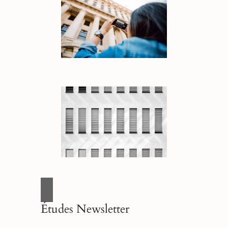
Études Newsletter