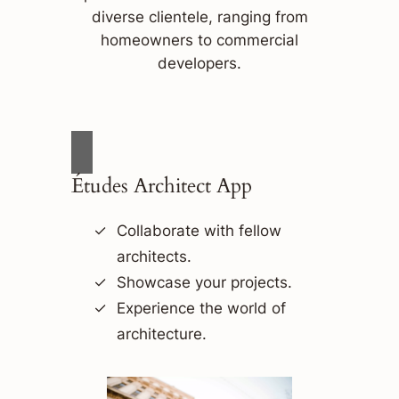
diverse clientele, ranging from
homeowners to commercial
developers.
Études Architect App
Collaborate with fellow
architects.
Showcase your projects.
Experience the world of
architecture.