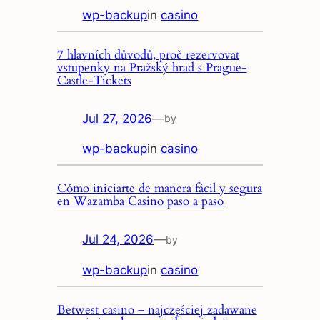
wp-backup
in
casino
7 hlavních důvodů, proč rezervovat
vstupenky na Pražský hrad s Prague-
Castle-Tickets
Jul 27, 2026
—
by
wp-backup
in
casino
Cómo iniciarte de manera fácil y segura
en Wazamba Casino paso a paso
Jul 24, 2026
—
by
wp-backup
in
casino
Betwest casino – najczęściej zadawane