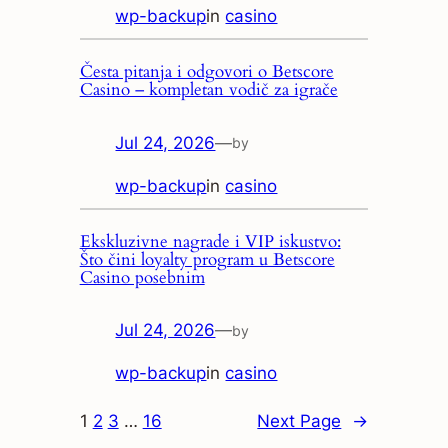
wp-backup
in
casino
Česta pitanja i odgovori o Betscore
Casino – kompletan vodič za igrače
Jul 24, 2026
—
by
wp-backup
in
casino
Ekskluzivne nagrade i VIP iskustvo:
Što čini loyalty program u Betscore
Casino posebnim
Jul 24, 2026
—
by
wp-backup
in
casino
1
2
3
…
16
Next Page
→