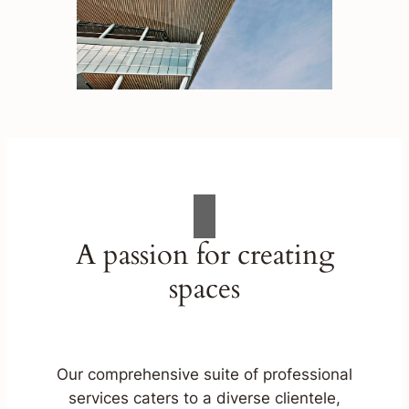
A passion for creating
spaces
Our comprehensive suite of professional
services caters to a diverse clientele,