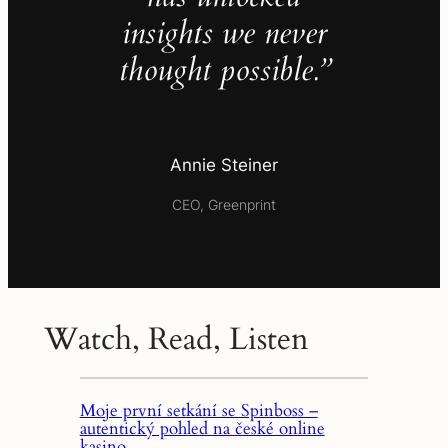
insights we never
thought possible.”
Annie Steiner
CEO, Greenprint
Watch, Read, Listen
Moje první setkání se Spinboss –
autentický pohled na české online
kasino