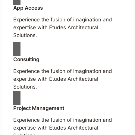
App Access
Experience the fusion of imagination and
expertise with Études Architectural
Solutions.
Consulting
Experience the fusion of imagination and
expertise with Études Architectural
Solutions.
Project Management
Experience the fusion of imagination and
expertise with Études Architectural