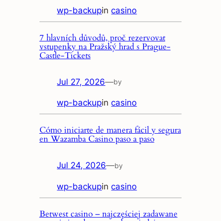
wp-backup
in
casino
7 hlavních důvodů, proč rezervovat
vstupenky na Pražský hrad s Prague-
Castle-Tickets
Jul 27, 2026
—
by
wp-backup
in
casino
Cómo iniciarte de manera fácil y segura
en Wazamba Casino paso a paso
Jul 24, 2026
—
by
wp-backup
in
casino
Betwest casino – najczęściej zadawane