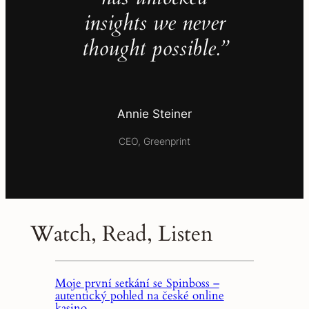
insights we never
thought possible.”
Annie Steiner
CEO, Greenprint
Watch, Read, Listen
Moje první setkání se Spinboss –
autentický pohled na české online
kasino