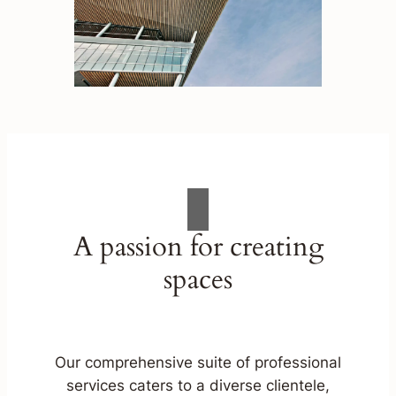
A passion for creating
spaces
Our comprehensive suite of professional
services caters to a diverse clientele,