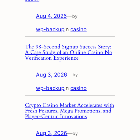
Aug 4, 2026
—
by
wp-backup
in
casino
The 98‑Second Signup Success Story:
A Case Study of an Online Casino No
Verification Experience
Aug 3, 2026
—
by
wp-backup
in
casino
Crypto Casino Market Accelerates with
Fresh Features, Mega Promotions, and
Player‑Centric Innovations
Aug 3, 2026
—
by