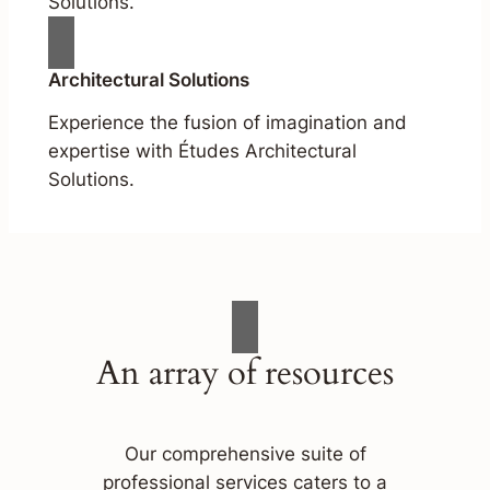
Solutions.
Architectural Solutions
Experience the fusion of imagination and
expertise with Études Architectural
Solutions.
An array of resources
Our comprehensive suite of
professional services caters to a