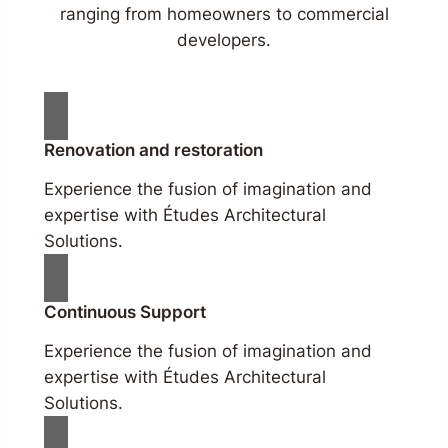
ranging from homeowners to commercial
developers.
Renovation and restoration
Experience the fusion of imagination and
expertise with Études Architectural
Solutions.
Continuous Support
Experience the fusion of imagination and
expertise with Études Architectural
Solutions.