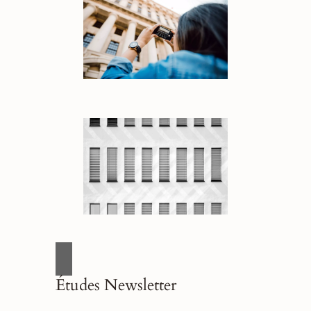
Études Newsletter