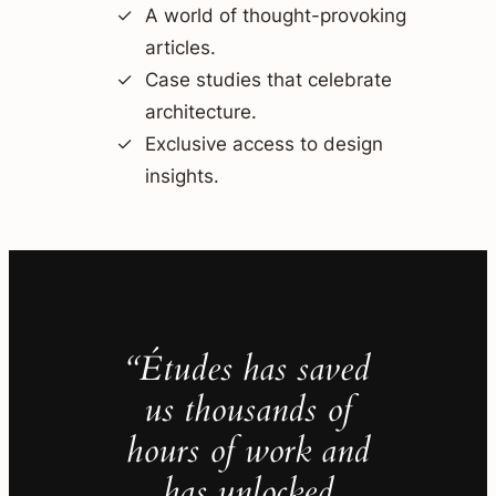
A world of thought-provoking
articles.
Case studies that celebrate
architecture.
Exclusive access to design
insights.
“Études has saved
us thousands of
hours of work and
has unlocked