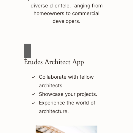
diverse clientele, ranging from
homeowners to commercial
developers.
Études Architect App
Collaborate with fellow
architects.
Showcase your projects.
Experience the world of
architecture.