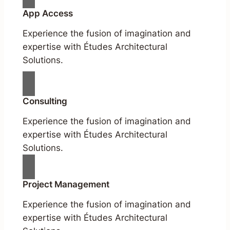
App Access
Experience the fusion of imagination and
expertise with Études Architectural
Solutions.
Consulting
Experience the fusion of imagination and
expertise with Études Architectural
Solutions.
Project Management
Experience the fusion of imagination and
expertise with Études Architectural