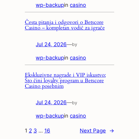
wp-backup
in
casino
Česta pitanja i odgovori o Betscore
Casino – kompletan vodič za igrače
Jul 24, 2026
—
by
wp-backup
in
casino
Ekskluzivne nagrade i VIP iskustvo:
Što čini loyalty program u Betscore
Casino posebnim
Jul 24, 2026
—
by
wp-backup
in
casino
1
2
3
…
16
Next Page
→